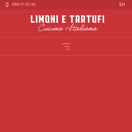
086 21 25 92
EN