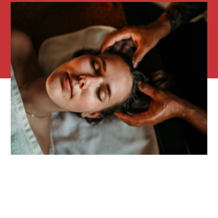
Overnight stay(s) at Saint-Amour