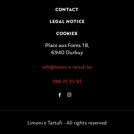
CONTACT
LEGAL NOTICE
COOKIES
Place aux Foires 18,
6940 Durbuy
info@limoni-e-tartufi.be
086 21 25 92
Limoni e Tartufi - All rights reserved