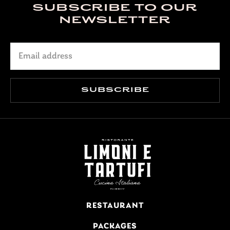
SUBSCRIBE TO OUR
NEWSLETTER
RESTAURANT
PACKAGES